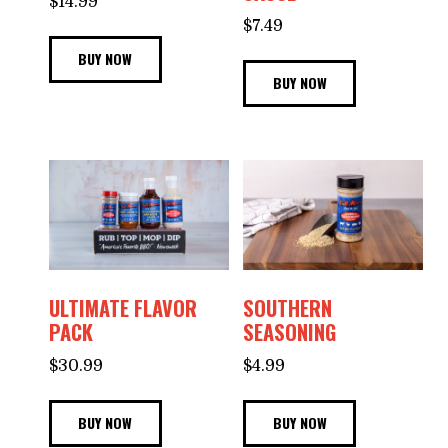
$
14.99
$
7.49
BUY NOW
BUY NOW
ULTIMATE FLAVOR
SOUTHERN
PACK
SEASONING
$
30.99
$
4.99
BUY NOW
BUY NOW