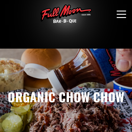
ORGANIC CHOW CHOW