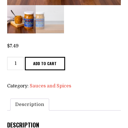
$
7.49
Organic
ADD TO CART
Chow
Chow
quantity
Category:
Sauces and Spices
Description
DESCRIPTION