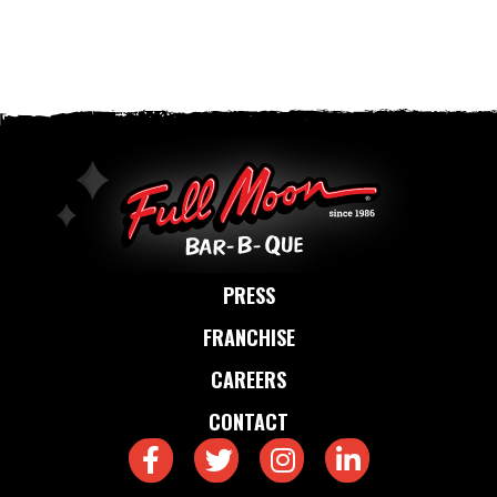
PRESS
FRANCHISE
CAREERS
CONTACT