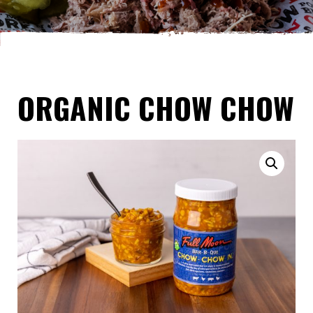
ORGANIC CHOW CHOW