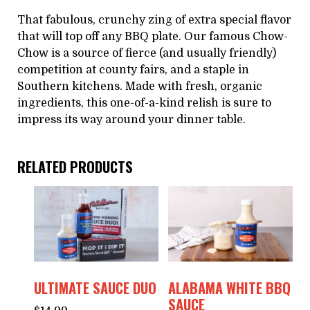
That fabulous, crunchy zing of extra special flavor
that will top off any BBQ plate. Our famous Chow-
Chow is a source of fierce (and usually friendly)
competition at county fairs, and a staple in
Southern kitchens. Made with fresh, organic
ingredients, this one-of-a-kind relish is sure to
impress its way around your dinner table.
RELATED PRODUCTS
ULTIMATE SAUCE DUO
ALABAMA WHITE BBQ
SAUCE