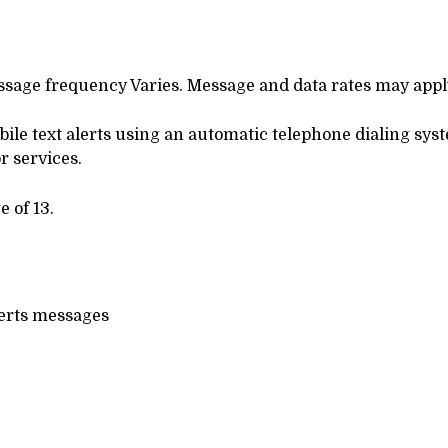
essage frequency Varies. Message and data rates may appl
obile text alerts using an automatic telephone dialing sy
r services.
 of 13.
lerts messages