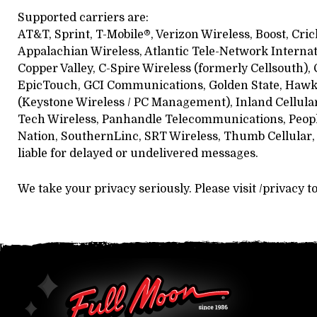
Supported carriers are:
AT&T, Sprint, T-Mobile®, Verizon Wireless, Boost, Cric
Appalachian Wireless, Atlantic Tele-Network Internati
Copper Valley, C-Spire Wireless (formerly Cellsouth), C
EpicTouch, GCI Communications, Golden State, Hawkeye
(Keystone Wireless / PC Management), Inland Cellula
Tech Wireless, Panhandle Telecommunications, Peoples 
Nation, SouthernLinc, SRT Wireless, Thumb Cellular, 
liable for delayed or undelivered messages.
We take your privacy seriously. Please visit /privacy t