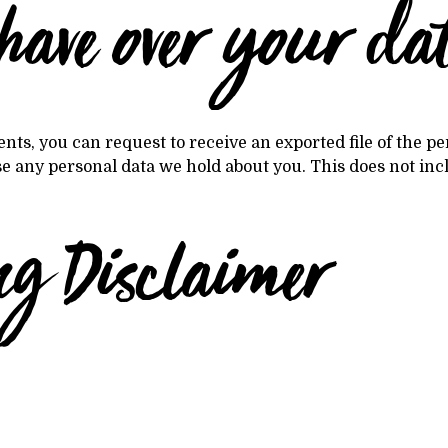
have over your da
ents, you can request to receive an exported file of the 
se any personal data we hold about you. This does not inc
ng Disclaimer