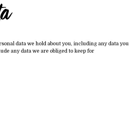
ta
personal data we hold about you, including any data you
lude any data we are obliged to keep for