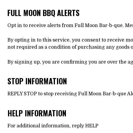
FULL MOON BBQ ALERTS
Opt in to receive alerts from Full Moon Bar-b-que. M
By opting in to this service, you consent to receive m
not required as a condition of purchasing any goods o
By signing up, you are confirming you are over the age
STOP INFORMATION
REPLY STOP to stop receiving Full Moon Bar-b-que A
HELP INFORMATION
For additional information, reply HELP