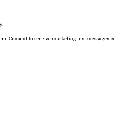
y.
stem. Consent to receive marketing text messages is