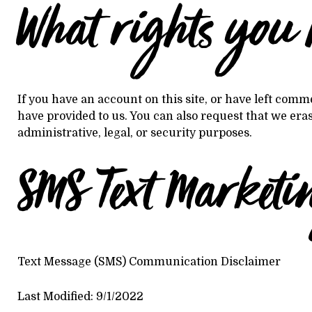
What rights you 
If you have an account on this site, or have left comm
have provided to us. You can also request that we era
administrative, legal, or security purposes.
SMS Text Marketi
Text Message (SMS) Communication Disclaimer
Last Modified: 9/1/2022