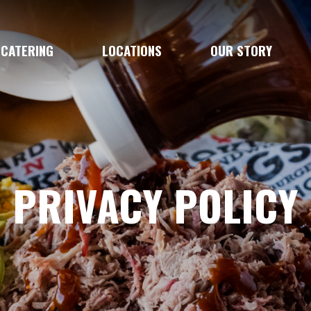
CATERING
LOCATIONS
OUR STORY
PRIVACY POLICY