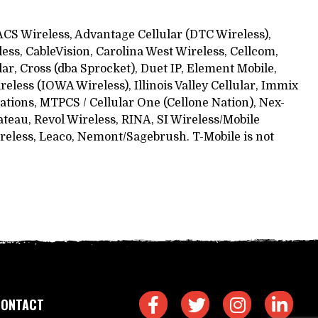
, ACS Wireless, Advantage Cellular (DTC Wireless),
ess, CableVision, Carolina West Wireless, Cellcom,
ular, Cross (dba Sprocket), Duet IP, Element Mobile,
less (IOWA Wireless), Illinois Valley Cellular, Immix
tions, MTPCS / Cellular One (Cellone Nation), Nex-
ateau, Revol Wireless, RINA, SI Wireless/Mobile
reless, Leaco, Nemont/Sagebrush. T-Mobile is not
CONTACT