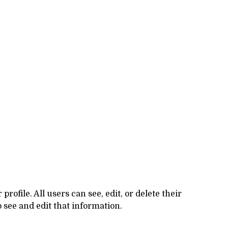
rofile. All users can see, edit, or delete their
 see and edit that information.