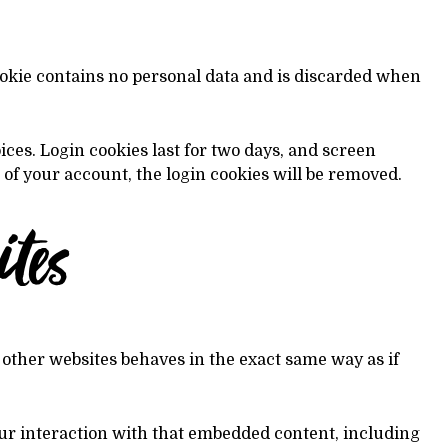
cookie contains no personal data and is discarded when
ices. Login cookies last for two days, and screen
t of your account, the login cookies will be removed.
tes
 other websites behaves in the exact same way as if
our interaction with that embedded content, including