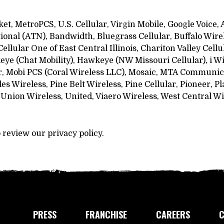
ket, MetroPCS, U.S. Cellular, Virgin Mobile, Google Voice
onal (ATN), Bandwidth, Bluegrass Cellular, Buffalo Wirel
ellular One of East Central Illinois, Chariton Valley Cell
 (Chat Mobility), Hawkeye (NW Missouri Cellular), i Wire
r, Mobi PCS (Coral Wireless LLC), Mosaic, MTA Communica
Wireless, Pine Belt Wireless, Pine Cellular, Pioneer, Pl
Union Wireless, United, Viaero Wireless, West Central Wi
o review our privacy policy.
PRESS
FRANCHISE
CAREERS