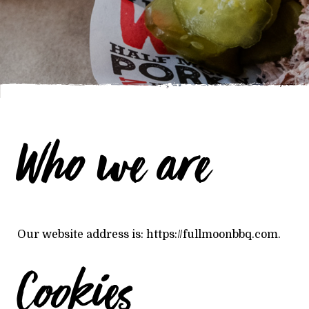
Who we are
Our website address is: https://fullmoonbbq.com.
Cookies