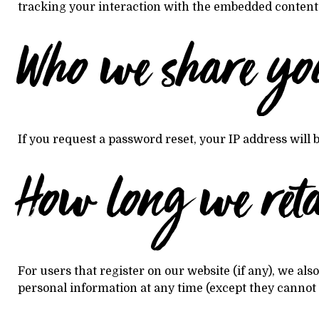
tracking your interaction with the embedded content i
Who we share yo
If you request a password reset, your IP address will b
How long we ret
For users that register on our website (if any), we also
personal information at any time (except they cannot