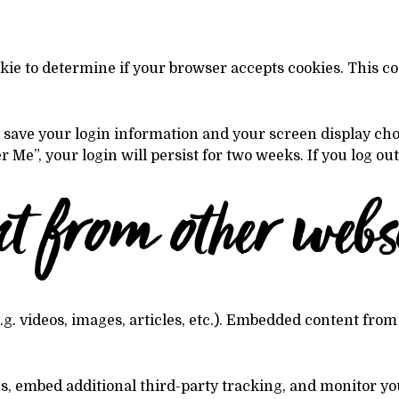
ookie to determine if your browser accepts cookies. This 
o save your login information and your screen display cho
r Me”, your login will persist for two weeks. If you log ou
 from other websi
.g. videos, images, articles, etc.). Embedded content from
es, embed additional third-party tracking, and monitor y