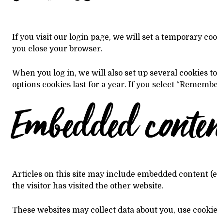
If you visit our login page, we will set a temporary c
you close your browser.
When you log in, we will also set up several cookies t
options cookies last for a year. If you select “Remembe
Embedded content
Articles on this site may include embedded content (e
the visitor has visited the other website.
These websites may collect data about you, use cooki