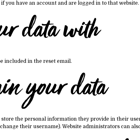
f you have an account and are logged in to that website.
ur data with
e included in the reset email.
ain your data
 store the personal information they provide in their user p
 change their username). Website administrators can also