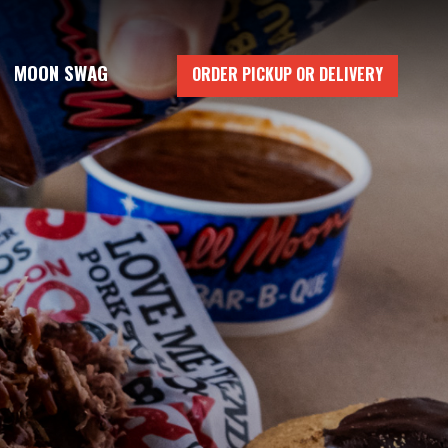
MOON SWAG
ORDER PICKUP OR DELIVERY