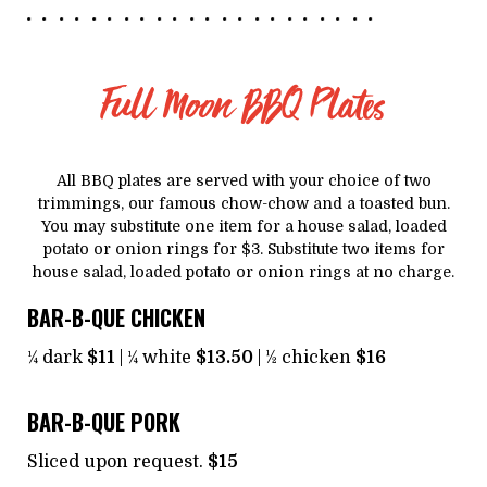
Full Moon BBQ Plates
All BBQ plates are served with your choice of two
trimmings, our famous chow-chow and a toasted bun.
You may substitute one item for a house salad, loaded
potato or onion rings for $3. Substitute two items for
house salad, loaded potato or onion rings at no charge.
BAR-B-QUE CHICKEN
¼ dark
$11
| ¼ white
$13.50
| ½ chicken
$16
BAR-B-QUE PORK
Sliced upon request.
$15