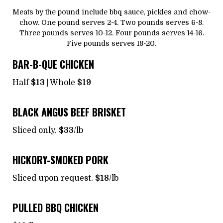
Meats by the pound include bbq sauce, pickles and chow-
chow. One pound serves 2-4. Two pounds serves 6-8.
Three pounds serves 10-12. Four pounds serves 14-16.
Five pounds serves 18-20.
BAR-B-QUE CHICKEN
Half
$13
| Whole
$19
BLACK ANGUS BEEF BRISKET
Sliced only.
$33
/lb
HICKORY-SMOKED PORK
Sliced upon request.
$18
/lb
PULLED BBQ CHICKEN