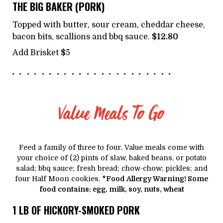
THE BIG BAKER (PORK)
Topped with butter, sour cream, cheddar cheese,
bacon bits, scallions and bbq sauce.
$12.80
Add Brisket
$
5
Value Meals To Go
Feed a family of three to four. Value meals come with
your choice of (2) pints of slaw, baked beans, or potato
salad; bbq sauce; fresh bread; chow-chow; pickles; and
four Half Moon cookies.
*Food Allergy Warning! Some
food contains: egg, milk, soy, nuts, wheat
1 LB OF HICKORY-SMOKED PORK