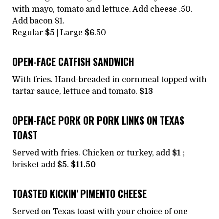
with mayo, tomato and lettuce. Add cheese .50.
Add bacon $1.
Regular
$5
| Large
$6
.50
OPEN-FACE CATFISH SANDWICH
With fries. Hand-breaded in cornmeal topped with
tartar sauce, lettuce and tomato.
$13
OPEN-FACE PORK OR PORK LINKS ON TEXAS
TOAST
Served with fries. Chicken or turkey, add
$1
;
brisket add
$5
.
$11.50
TOASTED KICKIN' PIMENTO CHEESE
Served on Texas toast with your choice of one