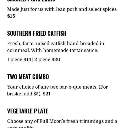
Made just for us with lean pork and select spices.
$15
SOUTHERN FRIED CATFISH
Fresh, farm-raised catfish hand-breaded in
cornmeal. With homemade tartar sauce.
1 piece
$14
| 2 piece
$20
TWO MEAT COMBO
Your choice of any two bar-b-que meats. (For
brisket add $5).
$21
VEGETABLE PLATE
Choose any of Full Moon’s fresh trimmings and a