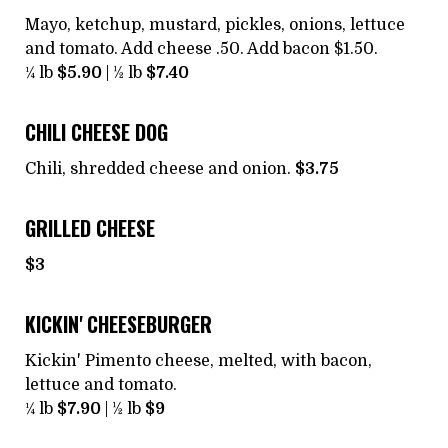
Mayo, ketchup, mustard, pickles, onions, lettuce
and tomato. Add cheese .50. Add bacon $1.50.
¼ lb
$5.90
| ½ lb
$7.40
CHILI CHEESE DOG
Chili, shredded cheese and onion.
$3.75
GRILLED CHEESE
$3
KICKIN' CHEESEBURGER
Kickin' Pimento cheese, melted, with bacon,
lettuce and tomato.
¼ lb
$7.90
| ½ lb
$9