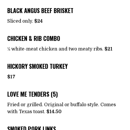
BLACK ANGUS BEEF BRISKET
Sliced only.
$24
CHICKEN & RIB COMBO
¼ white-meat chicken and two meaty ribs.
$21
HICKORY SMOKED TURKEY
$17
LOVE ME TENDERS (5)
Fried or grilled. Original or buffalo style. Comes
with Texas toast.
$14.50
SMOKED PORK LINKS