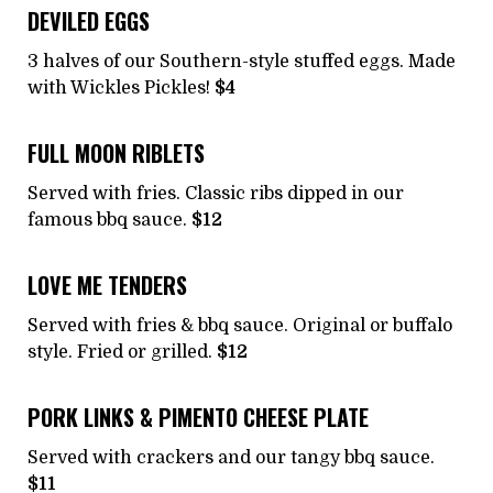
DEVILED EGGS
3 halves of our Southern-style stuffed eggs. Made
with Wickles Pickles!
$4
FULL MOON RIBLETS
Served with fries. Classic ribs dipped in our
famous bbq sauce.
$12
LOVE ME TENDERS
Served with fries & bbq sauce. Original or buffalo
style. Fried or grilled.
$12
PORK LINKS & PIMENTO CHEESE PLATE
Served with crackers and our tangy bbq sauce.
$11