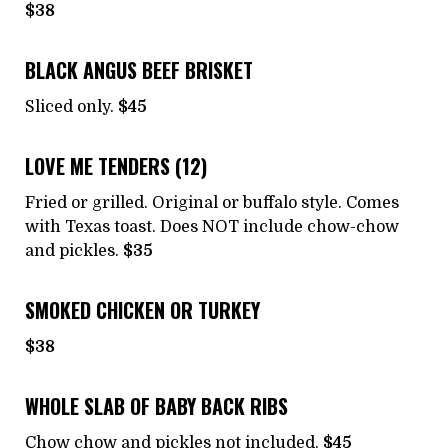
$38
BLACK ANGUS BEEF BRISKET
Sliced only.
$45
LOVE ME TENDERS (12)
Fried or grilled. Original or buffalo style. Comes
with Texas toast. Does NOT include chow-chow
and pickles.
$35
SMOKED CHICKEN OR TURKEY
$38
WHOLE SLAB OF BABY BACK RIBS
Chow chow and pickles not included.
$45