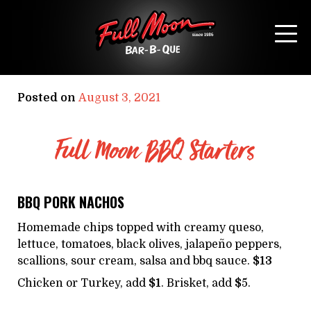
MAIN MENU
Posted on
August 3, 2021
Full Moon BBQ Starters
BBQ PORK NACHOS
Homemade chips topped with creamy queso,
lettuce, tomatoes, black olives, jalapeño peppers,
scallions, sour cream, salsa and bbq sauce.
$13
Chicken or Turkey, add
$1
. Brisket, add
$
5.