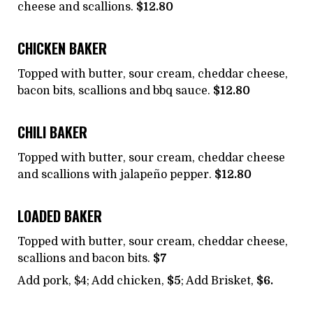
cheese and scallions.
$12.80
CHICKEN BAKER
Topped with butter, sour cream, cheddar cheese,
bacon bits, scallions and bbq sauce.
$12.80
CHILI BAKER
Topped with butter, sour cream, cheddar cheese
and scallions with jalapeño pepper.
$12.80
LOADED BAKER
Topped with butter, sour cream, cheddar cheese,
scallions and bacon bits.
$7
Add pork, $4; Add chicken,
$5
; Add Brisket,
$6.