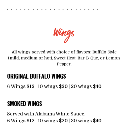
Wings
All wings served with choice of flavors: Buffalo Style
(mild, medium or hot), Sweet Heat, Bar-B-Que, or Lemon
Pepper.
ORIGINAL BUFFALO WINGS
6 Wings
$12
| 10 wings
$20
| 20 wings
$40
SMOKED WINGS
Served with Alabama White Sauce.
6 Wings
$12
| 10 wings
$20
| 20 wings
$40