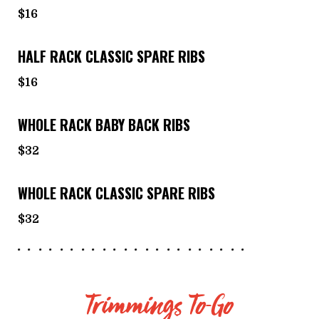
$16
HALF RACK CLASSIC SPARE RIBS
$16
WHOLE RACK BABY BACK RIBS
$32
WHOLE RACK CLASSIC SPARE RIBS
$32
Trimmings To-Go