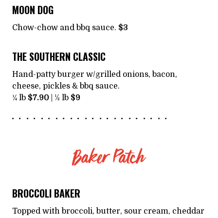
MOON DOG
Chow-chow and bbq sauce.
$3
THE SOUTHERN CLASSIC
Hand-patty burger w/grilled onions, bacon,
cheese, pickles & bbq sauce.
¼ lb
$7.90
| ½ lb
$9
Baker Patch
BROCCOLI BAKER
Topped with broccoli, butter, sour cream, cheddar