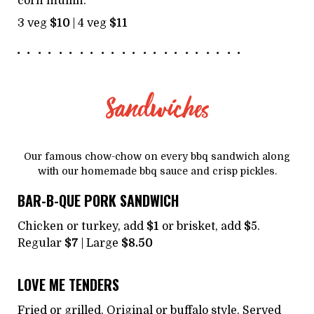
corn muffin.
3 veg
$10
| 4 veg
$11
Sandwiches
Our famous chow-chow on every bbq sandwich along
with our homemade bbq sauce and crisp pickles.
BAR-B-QUE PORK SANDWICH
Chicken or turkey, add
$1
or brisket, add
$
5.
Regular
$7
| Large
$8.50
LOVE ME TENDERS
Fried or grilled. Original or buffalo style. Served