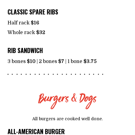
CLASSIC SPARE RIBS
Half rack
$16
Whole rack
$32
RIB SANDWICH
3 bones
$10
| 2 bones
$7
| 1 bone
$3.75
Burgers & Dogs
All burgers are cooked well done.
ALL-AMERICAN BURGER