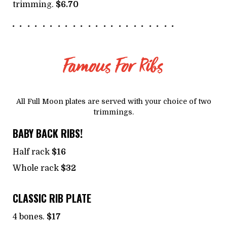
trimming.
$6.70
Famous For Ribs
All Full Moon plates are served with your choice of two
trimmings.
BABY BACK RIBS!
Half rack
$16
Whole rack
$32
CLASSIC RIB PLATE
4 bones.
$17