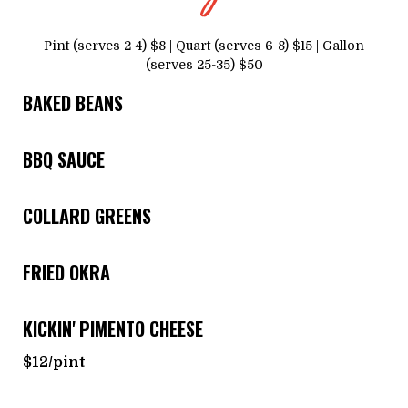
Pint (serves 2-4) $8 | Quart (serves 6-8) $15 | Gallon
(serves 25-35) $50
BAKED BEANS
BBQ SAUCE
COLLARD GREENS
FRIED OKRA
KICKIN' PIMENTO CHEESE
$12/pint