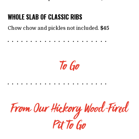
WHOLE SLAB OF CLASSIC RIBS
Chow chow and pickles not included.
$45
To Go
From Our Hickory Wood-Fired
Pit To Go