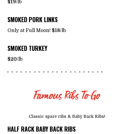
$19
/lb
SMOKED PORK LINKS
Only at Full Moon!
$18
/lb
SMOKED TURKEY
$20
/lb
Famous Ribs To-Go
Classic spare ribs & Baby Back Ribs!
HALF RACK BABY BACK RIBS