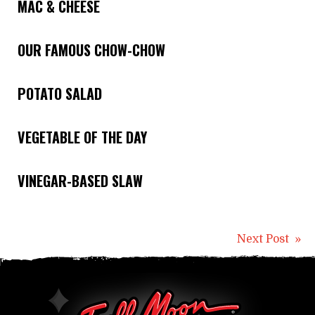
MAC & CHEESE
OUR FAMOUS CHOW-CHOW
POTATO SALAD
VEGETABLE OF THE DAY
VINEGAR-BASED SLAW
Post
Next Post »
naviga