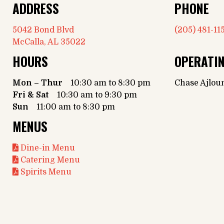
ADDRESS
PHONE
5042 Bond Blvd
(205) 481-11
McCalla, AL 35022
HOURS
OPERATI
Mon – Thur
10:30 am to 8:30 pm
Chase Ajlou
Fri & Sat
10:30 am to 9:30 pm
Sun
11:00 am to 8:30 pm
MENUS
Dine-in Menu
Catering Menu
Spirits Menu