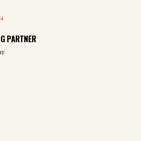
54
NG PARTNER
ny