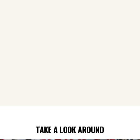
TAKE A LOOK AROUND