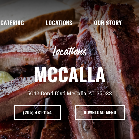
CATERING
LOCATIONS
OUR STORY
Locations
MCCALLA
5042 Bond Blvd McCalla, AL 35022
(205) 481-1154
DOWNLOAD MENU