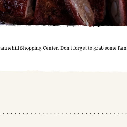
 Tannehill Shopping Center. Don’t forget to grab some fa