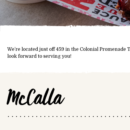
We’re located just off 459 in the Colonial Promenade
look forward to serving you!
McCalla