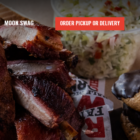
MOON SWAG
ORDER PICKUP OR DELIVERY