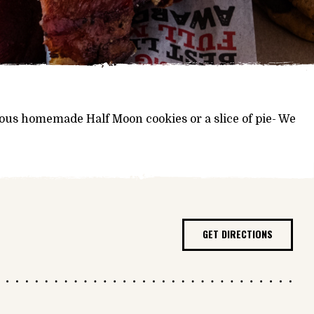
mous homemade Half Moon cookies or a slice of pie- We
GET DIRECTIONS