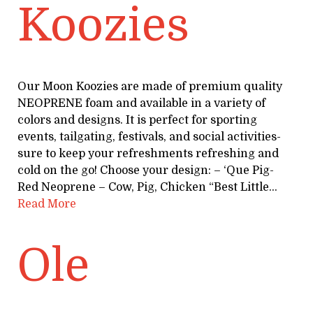
Koozies
Our Moon Koozies are made of premium quality
NEOPRENE foam and available in a variety of
colors and designs. It is perfect for sporting
events, tailgating, festivals, and social activities-
sure to keep your refreshments refreshing and
cold on the go! Choose your design: – ‘Que Pig-
Red Neoprene – Cow, Pig, Chicken “Best Little…
Read More
Ole