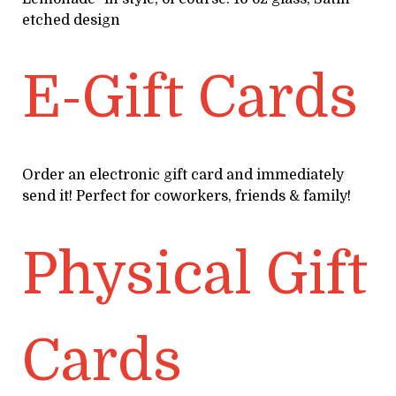
etched design
E-Gift Cards
Order an electronic gift card and immediately
send it! Perfect for coworkers, friends & family!
Physical Gift
Cards