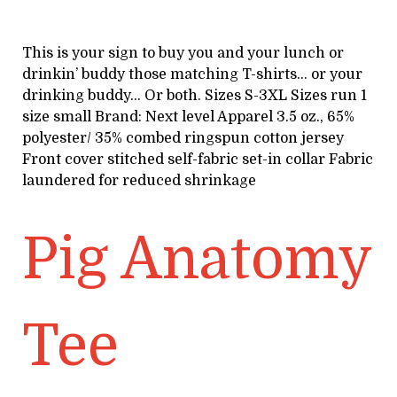
This is your sign to buy you and your lunch or
drinkin’ buddy those matching T-shirts… or your
drinking buddy… Or both. Sizes S-3XL Sizes run 1
size small Brand: Next level Apparel 3.5 oz., 65%
polyester/ 35% combed ringspun cotton jersey
Front cover stitched self-fabric set-in collar Fabric
laundered for reduced shrinkage
Pig Anatomy
Tee