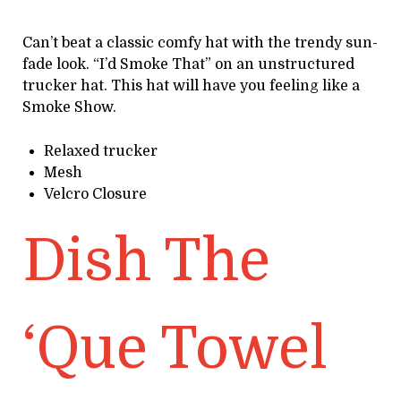
Can’t beat a classic comfy hat with the trendy sun-
fade look. “I’d Smoke That” on an unstructured
trucker hat. This hat will have you feeling like a
Smoke Show.
Relaxed trucker
Mesh
Velcro Closure
Dish The
‘Que Towel