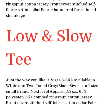
ringspun cotton jersey Front cover stitched self-
fabric set-in collar Fabric laundered for reduced
shrinkage
Low & Slow
Tee
Just the way you like it. Sizes S-3XL Available in
White and Two-Toned Gray/Black Sizes run 1 size
small Brand: Next level Apparel 3.5 oz., 65%
polyester/ 35% combed ringspun cotton jersey
Front cover stitched self-fabric set-in collar Fabric