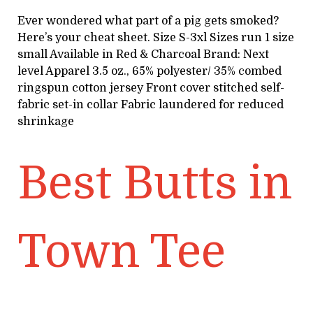
Ever wondered what part of a pig gets smoked?
Here’s your cheat sheet. Size S-3xl Sizes run 1 size
small Available in Red & Charcoal Brand: Next
level Apparel 3.5 oz., 65% polyester/ 35% combed
ringspun cotton jersey Front cover stitched self-
fabric set-in collar Fabric laundered for reduced
shrinkage
Best Butts in
Town Tee