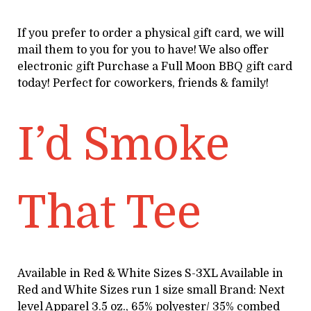
If you prefer to order a physical gift card, we will
mail them to you for you to have! We also offer
electronic gift Purchase a Full Moon BBQ gift card
today! Perfect for coworkers, friends & family!
I’d Smoke
That Tee
Available in Red & White Sizes S-3XL Available in
Red and White Sizes run 1 size small Brand: Next
level Apparel 3.5 oz., 65% polyester/ 35% combed