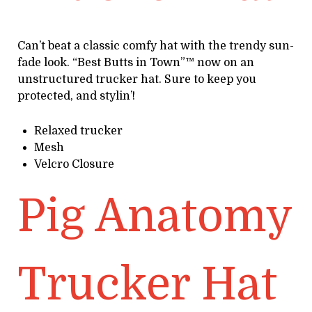
Can’t beat a classic comfy hat with the trendy sun-
fade look. “Best Butts in Town”™ now on an
unstructured trucker hat. Sure to keep you
protected, and stylin’!
Relaxed trucker
Mesh
Velcro Closure
Pig Anatomy
Trucker Hat