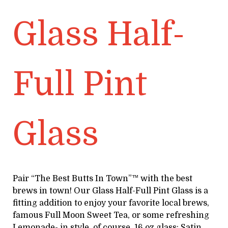
Glass Half-
Full Pint
Glass
Pair “The Best Butts In Town”™ with the best
brews in town! Our Glass Half-Full Pint Glass is a
fitting addition to enjoy your favorite local brews,
famous Full Moon Sweet Tea, or some refreshing
Lemonade- in style, of course. 16 oz glass; Satin