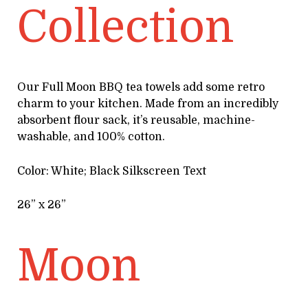
Collection
Our Full Moon BBQ tea towels add some retro
charm to your kitchen. Made from an incredibly
absorbent flour sack, it’s reusable, machine-
washable, and 100% cotton.
Color: White; Black Silkscreen Text
26” x 26”
Moon