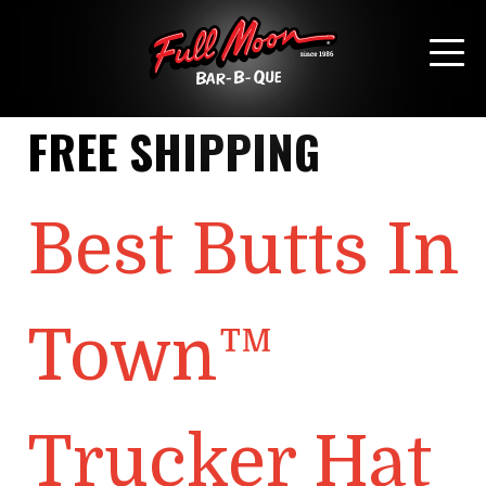
SHIPPING CLASS:
FREE SHIPPING
Best Butts In
Town™
Trucker Hat