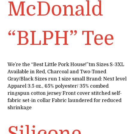
McDonald
“BLPH” Tee
We’re the “Best Little Pork House!”tm Sizes S-3XL
Available in Red, Charcoal and Two-Toned
Gray/Black Sizes run 1 size small Brand: Next level
Apparel 3.5 oz., 65% polyester/ 35% combed
ringspun cotton jersey Front cover stitched self-
fabric set-in collar Fabric laundered for reduced
shrinkage
Silicone