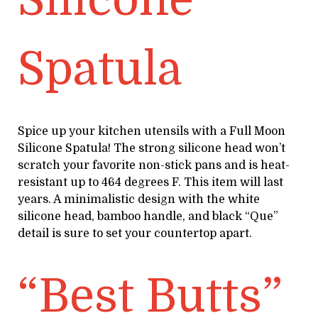
Spatula
Spice up your kitchen utensils with a Full Moon
Silicone Spatula! The strong silicone head won’t
scratch your favorite non-stick pans and is heat-
resistant up to 464 degrees F. This item will last
years. A minimalistic design with the white
silicone head, bamboo handle, and black “Que”
detail is sure to set your countertop apart.
“Best Butts”