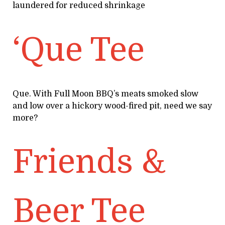
laundered for reduced shrinkage
‘Que Tee
Que. With Full Moon BBQ’s meats smoked slow
and low over a hickory wood-fired pit, need we say
more?
Friends &
Beer Tee