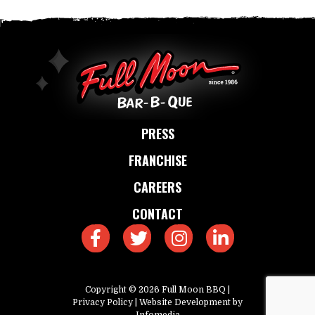
PRESS
FRANCHISE
CAREERS
CONTACT
Copyright © 2026
Full Moon BBQ
|
Privacy Policy
| Website Development by